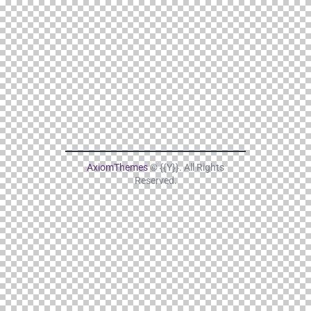
AxiomThemes
© {{Y}}. All Rights
Reserved.